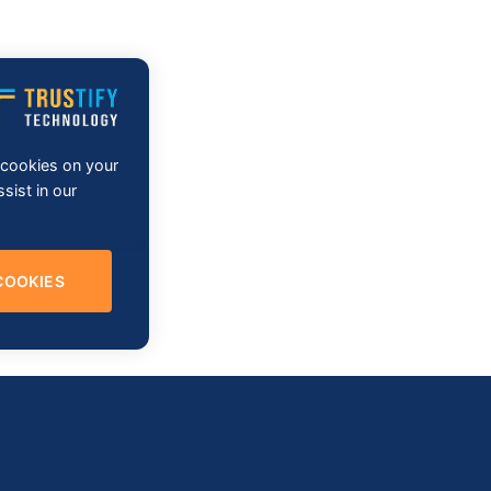
f cookies on your
sist in our
COOKIES
re Development & Testing Services as well as its cutting- edge so