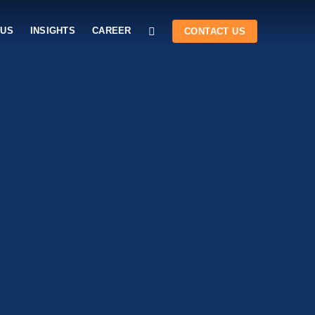
 US
INSIGHTS
CAREER
CONTACT US