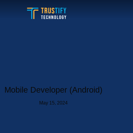
Skip
to
content
Mobile Developer (Android)
May 15, 2024