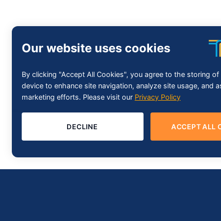
Our website uses cookies
By clicking "Accept All Cookies", you agree to the storing o
device to enhance site navigation, analyze site usage, and as
marketing efforts. Please visit our
Privacy Policy
DECLINE
ACCEPT ALL 
About Trustify Technology
Trustify Technology brings to the world its excellent in Softwa