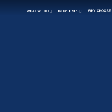
WHY CHOOSE
WHAT WE DO
INDUSTRIES