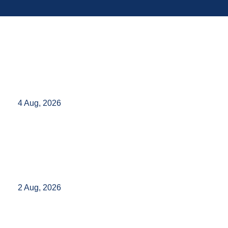
4 Aug, 2026
2 Aug, 2026