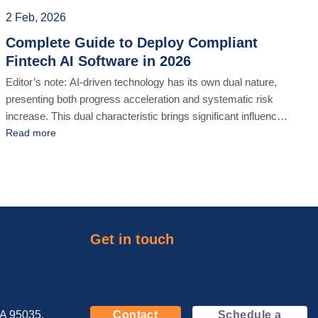
[...]
2 Feb, 2026
Complete Guide to Deploy Compliant
Fintech AI Software in 2026
Editor’s note: AI-driven technology has its own dual nature,
presenting both progress acceleration and systematic risk
increase. This dual characteristic brings significant influences
in strict industries like Fintech, especially in terms of AI-driven
Read more
software development outsourcing. From 2026 foward, all
sorts of financial institutions or enterprises must figure out a
custom-compliant AI-driven software solution so [...]
Get in touch
CA 95035,
Contact
Schedule a