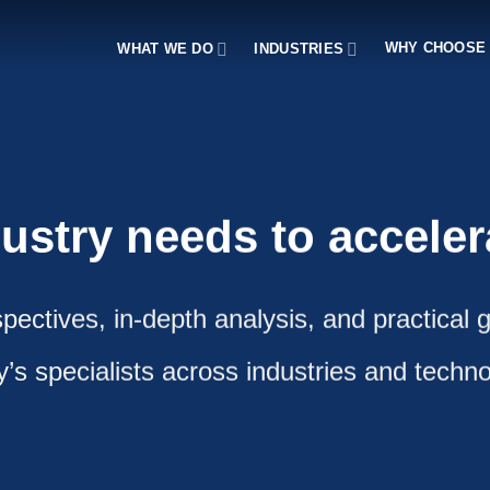
WHY CHOOSE
WHAT WE DO
INDUSTRIES
dustry needs to accele
pectives, in-depth analysis, and practical 
fy’s specialists across industries and techno