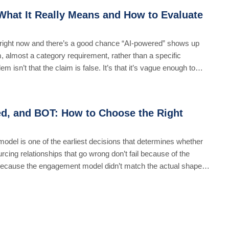
hat It Really Means and How to Evaluate
ight now and there’s a good chance “AI-powered” shows up
, almost a category requirement, rather than a specific
isn’t that the claim is false. It’s that it’s vague enough to
d, and BOT: How to Choose the Right
del is one of the earliest decisions that determines whether
rcing relationships that go wrong don’t fail because of the
 because the engagement model didn’t match the actual shape of