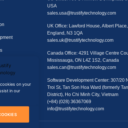
USA
sales.usa@trustifytechnology.com
on
UK Office: Lawford House, Albert Place
England, N3 1QA
opment
sales.uk@trustifytechnology.com
s
Canada Office: 4291 Village Centre Cour
Mississauga, ON L4Z 1S2, Canada
sales.can@trustifytechnology.com
Software Development Center: 307/20
f cookies on your
Troi St, Tan Son Hoa Ward (formerly Ta
sist in our
District), Ho Chi Minh City, Vietnam
(+84) (028) 36367069
info@trustifytechnology.com
COOKIES