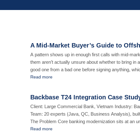
A Mid-Market Buyer’s Guide to Offsh
A pattern shows up in enough first calls with mid-mar
them aren’t actually unsure about whether to bring in a
good one from a bad one before signing anything, which
Read more
Backbase T24 Integration Case Study
Client: Large Commercial Bank, Vietnam Industry: B
Team: 20 experts (Java, QC, Business Analysis), buil
The Problem Core banking modernization sits at an un
Compliance and regulatory obligations don’t move fast, 
Read more