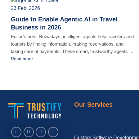
GDPR and the [...]
23 Feb, 2026
Guide to Enable Agentic AI in Travel
Business in 2026
Editor’s note: Nowadays, intelligent agents help travelers and
tourists by finding information, making reservations, and
taking care of payments. These smart, trustworthy agents will
search for options and compare them to find the best deal
Read more
based on your preferences. IDC’s prediction says that by
2030, AI agents will be responsible for 30% of all travel [...]
Our Services
Custom Software Developme