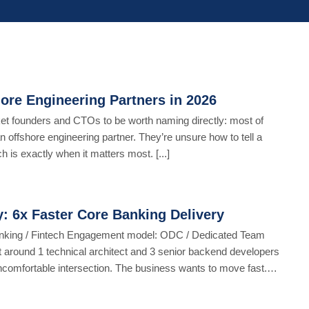
ore Engineering Partners in 2026
ket founders and CTOs to be worth naming directly: most of
n offshore engineering partner. They’re unsure how to tell a
 is exactly when it matters most. [...]
: 6x Faster Core Banking Delivery
anking / Fintech Engagement model: ODC / Dedicated Team
t around 1 technical architect and 3 senior backend developers
comfortable intersection. The business wants to move fast.
[...]