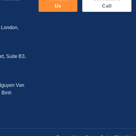
Us
Call
, London,
t, Suite B3,
 Nguyen Van
n Binh