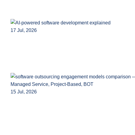
17 Jul, 2026
15 Jul, 2026