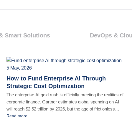
& Smart Solutions
DevOps & Clo
5 May, 2026
How to Fund Enterprise AI Through
Strategic Cost Optimization
The enterprise AI gold rush is officially meeting the realities of
corporate finance. Gartner estimates global spending on AI
will reach $2.52 trillion by 2026, but the age of frictionless
funding for AI experimentation is over. The data backs it up:
Read more
CXO Talk says that 88% of companies have incorporated AI
into their workflows, but [...]