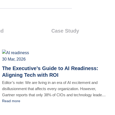
ud
Case Study
30 Mar, 2026
The Executive’s Guide to AI Readiness:
Aligning Tech with ROI
Editor’s note: We are living in an era of AI excitement and
disillusionment that affects every organization. However,
Gartner reports that only 38% of CIOs and technology leaders
rate their progress toward value creation with AI as excellent
Read more
or good. In other words, aligning technological advancements
with actual business ROI remains a challenge for enterprises