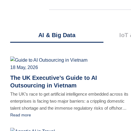
AI & Big Data
IoT 
18 May, 2026
The UK Executive’s Guide to AI
Outsourcing in Vietnam
The UK’s race to get artificial intelligence embedded across its
enterprises is facing two major barriers: a crippling domestic
talent shortage and the immense regulatory risks of offshore
development. The mandate for modern tech leaders is clear
Read more
but contradictory: accelerate AI innovation without exposing
proprietary data or flouting stringent frameworks like the