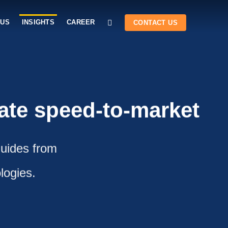
 US
INSIGHTS
CAREER
CONTACT US
rate speed-to-market
guides from
logies.