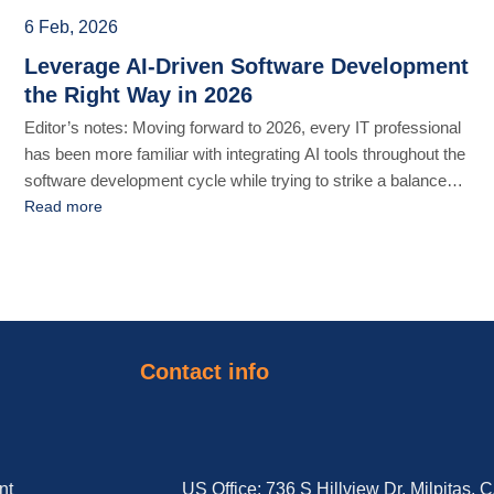
6 Feb, 2026
Leverage AI-Driven Software Development
the Right Way in 2026
Editor’s notes: Moving forward to 2026, every IT professional
has been more familiar with integrating AI tools throughout the
software development cycle while trying to strike a balance
between productivity and quality. In this article, we elaborate
Read more
on how to reimagine AI-driven force to accelerate time-to-
market for your business products without sacrificing high
quality and [...]
Contact info
nt
US Office: 736 S Hillview Dr, Milpitas, 