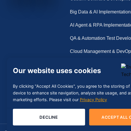
Big Data & AI Implementation
AI Agent & RPA Implementati
QA & Automation Test Devel
Cloud Management & DevOp
Our website uses cookies
By clicking "Accept All Cookies", you agree to the storing o
device to enhance site navigation, analyze site usage, and as
marketing efforts. Please visit our
Privacy Policy
DECLINE
ACCEPT ALL 