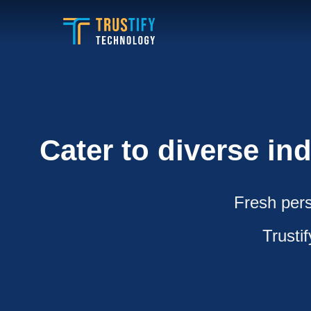
Skip
to
content
Cater to diverse in
Fresh pers
Trusti