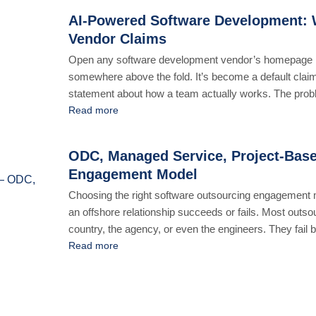
AI-Powered Software Development: W
Vendor Claims
Open any software development vendor’s homepage r
somewhere above the fold. It’s become a default claim
statement about how a team actually works. The problem 
mean [...]
Read more
ODC, Managed Service, Project-Base
Engagement Model
Choosing the right software outsourcing engagement mo
an offshore relationship succeeds or fails. Most outsou
country, the agency, or even the engineers. They fail
the work. A [...]
Read more