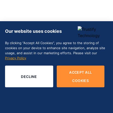
Our website uses cookies
By clicking "Accept All Cookies", you agree to the storing of
cookies on your device to enhance site navigation, analyze site
usage, and assist in our marketing efforts. Please visit our
Privacy Policy
ACCEPT ALL
DECLINE
COOKIES