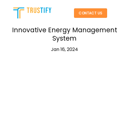
Skip
to
CONTACT US
content
Innovative Energy Management
System
Jan 16, 2024