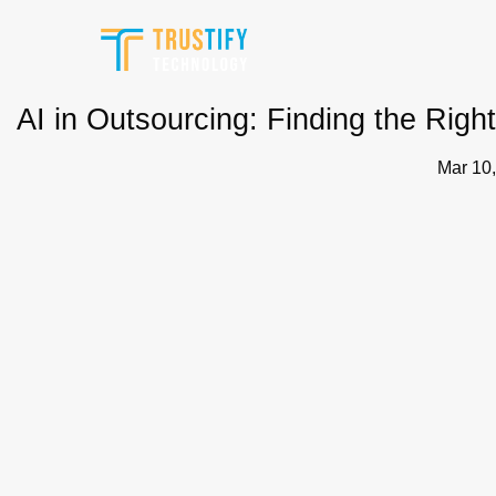
Skip
to
content
AI in Outsourcing: Finding the Rig
Mar 10