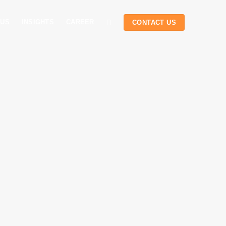
 US
INSIGHTS
CAREER
CONTACT US