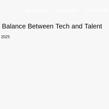
WHY CHOOSE
WHAT WE DO
INDUSTRIES
ht Balance Between Tech and Talent
, 2025