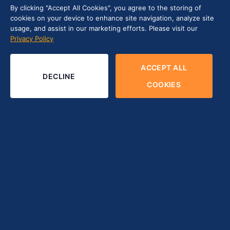
By clicking "Accept All Cookies", you agree to the storing of
cookies on your device to enhance site navigation, analyze site
usage, and assist in our marketing efforts. Please visit our
Privacy Policy
ACCEPT ALL
DECLINE
COOKIES
Contents
hide
1
Introduction
2
Tips for Choosing the Right Software Testing
Company for Your Project
2.1
Comprehending the Project Requirements
2.2
Exploring Potential Software Testing Firms