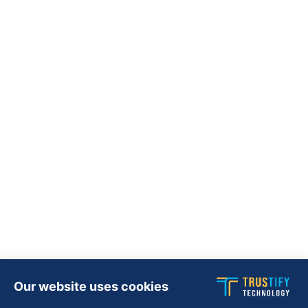
Our website uses cookies