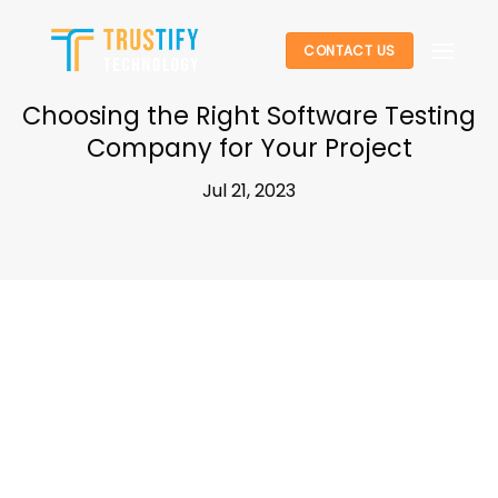
Skip
to
CONTACT US
content
Choosing the Right Software Testing
Company for Your Project
Jul 21, 2023