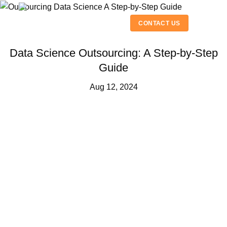
Skip
to
CONTACT US
content
Data Science Outsourcing: A Step-by-Step
Guide
Aug 12, 2024