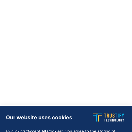
Our website uses cookies
By clicking "Accept All Cookies", you agree to the storing of