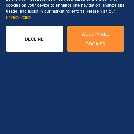
cookies on your device to enhance site navigation, analyze site
usage, and assist in our marketing efforts. Please visit our
Privacy Policy
ACCEPT ALL
DECLINE
COOKIES
In 2024, gathering and analyzing data insights is essential
for businesses striving to stay competitive. According to
Fortune Business Insights
, the global data science platform
market was valued at USD 103.93 billion in 2023 and is
expected to see rapid growth—projected to reach USD
776.86 billion by 2032. With a remarkable CAGR of 24.7%,
this highlights the increasing demand and strategic
importance of data science platforms worldwide.