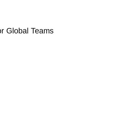
WHY CHOOSE
WHAT WE DO
INDUSTRIES
or Global Teams