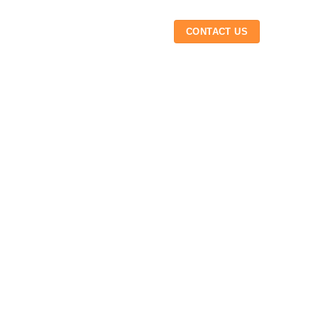
 US
INSIGHTS
CAREER
CONTACT US