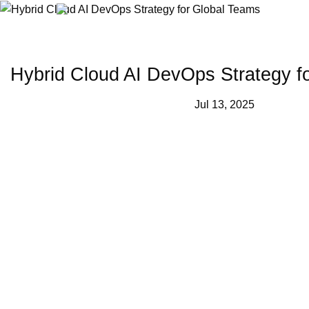
Skip
to
content
Hybrid Cloud AI DevOps Strategy f
Jul 13, 2025