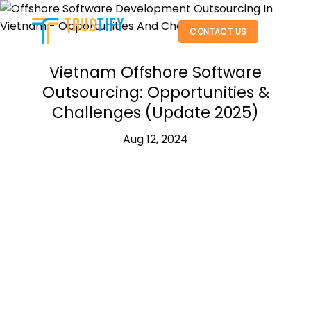
Skip
to
CONTACT US
content
Vietnam Offshore Software
Outsourcing: Opportunities &
Challenges (Update 2025)
Aug 12, 2024