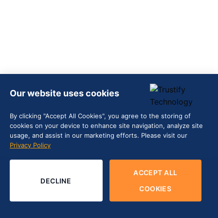
Our website uses cookies
By clicking "Accept All Cookies", you agree to the storing of
cookies on your device to enhance site navigation, analyze site
usage, and assist in our marketing efforts. Please visit our
Privacy Policy
ACCEPT ALL
DECLINE
COOKIES