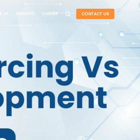
E US
INSIGHTS
CAREER
CONTACT US