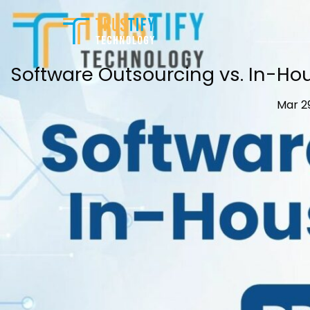
Skip
to
content
Software Outsourcing vs. In-H
Mar 2