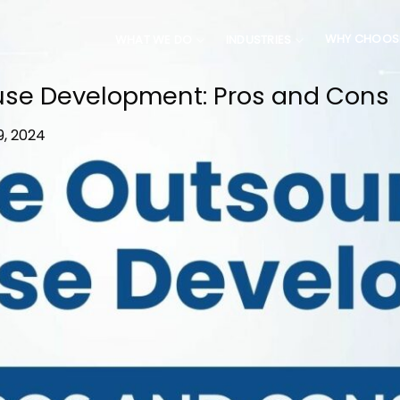
WHY CHOOS
WHAT WE DO
INDUSTRIES
ouse Development: Pros and Cons
9, 2024