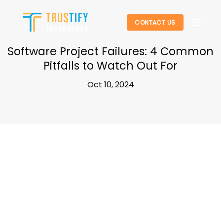
Skip
to
CONTACT US
content
Software Project Failures: 4 Common
Pitfalls to Watch Out For
Oct 10, 2024