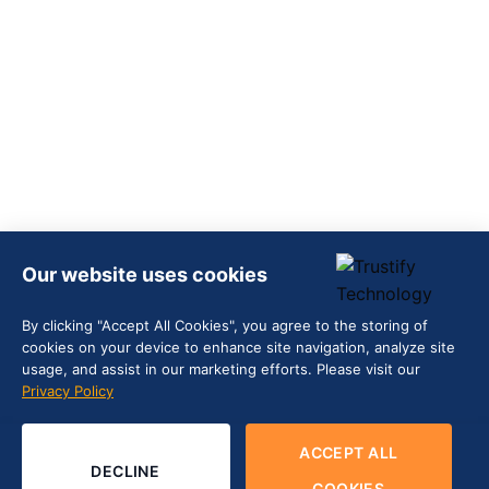
Our website uses cookies
By clicking "Accept All Cookies", you agree to the storing of
cookies on your device to enhance site navigation, analyze site
usage, and assist in our marketing efforts. Please visit our
Privacy Policy
ACCEPT ALL
DECLINE
COOKIES