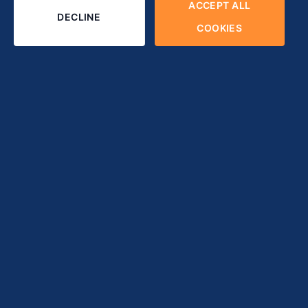
ACCEPT ALL
DECLINE
COOKIES
tandard solution for businesses and organizations to develop cus
any companies often approach this way to optimize and achieve 
 that match each project model.
his article can help you.
es