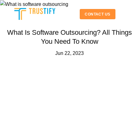
Skip
to
CONTACT US
content
What Is Software Outsourcing? All Things
You Need To Know
Jun 22, 2023