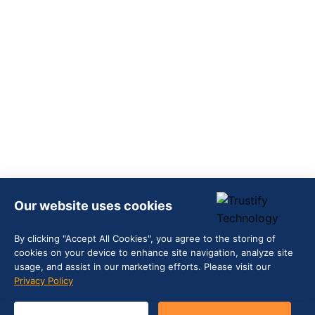
Our website uses cookies
By clicking "Accept All Cookies", you agree to the storing of
cookies on your device to enhance site navigation, analyze site
usage, and assist in our marketing efforts. Please visit our
Privacy Policy