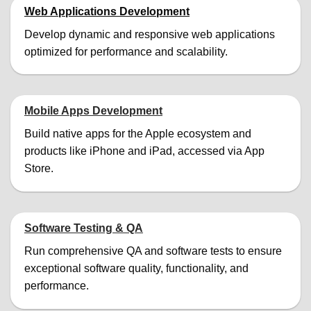
Web Applications Development
Develop dynamic and responsive web applications
optimized for performance and scalability.
Mobile Apps Development
Build native apps for the Apple ecosystem and
products like iPhone and iPad, accessed via App
Store.
Software Testing & QA
Run comprehensive QA and software tests to ensure
exceptional software quality, functionality, and
performance.