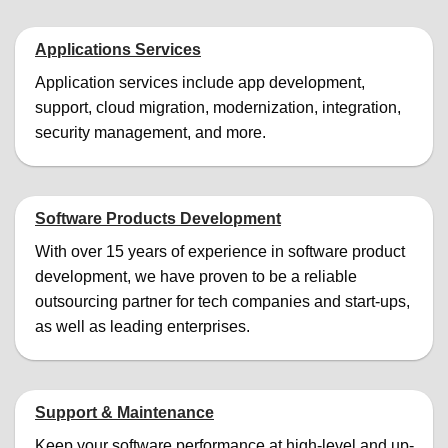
Applications Services
Application services include app development,
support, cloud migration, modernization, integration,
security management, and more.
Software Products Development
With over 15 years of experience in software product
development, we have proven to be a reliable
outsourcing partner for tech companies and start-ups,
as well as leading enterprises.
Support & Maintenance
Keep your software performance at high-level and up-