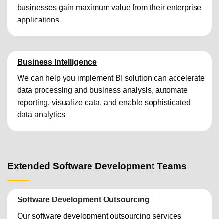
businesses gain maximum value from their enterprise
applications.
Business Intelligence
We can help you implement BI solution can accelerate
data processing and business analysis, automate
reporting, visualize data, and enable sophisticated
data analytics.
Extended Software Development Teams
Software Development Outsourcing
Our software development outsourcing services