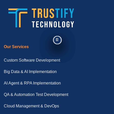
Our Services
Custom Software Development
Big Data & AI Implementation
AI Agent & RPA Implementation
QA & Automation Test Development
Cloud Management & DevOps