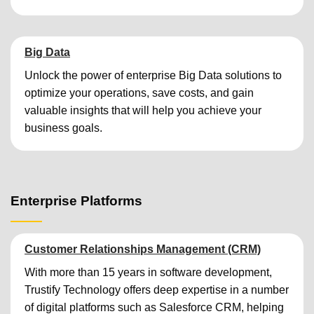
Big Data
Unlock the power of enterprise Big Data solutions to
optimize your operations, save costs, and gain
valuable insights that will help you achieve your
business goals.
Enterprise Platforms
Customer Relationships Management (CRM)
With more than 15 years in software development,
Trustify Technology offers deep expertise in a number
of digital platforms such as Salesforce CRM, helping