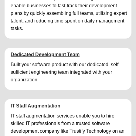
enable businesses to fast-track their development
plans by quickly assembling full teams, utilizing expert
talent, and reducing time spent on daily management
tasks.
Dedicated Development Team
Built your software product with our dedicated, self-
sufficient engineering team integrated with your
organization.
IT Staff Augmentation
IT staff augmentation services enable you to hire
skilled IT professionals from a trusted software
development company like Trustify Technology on an