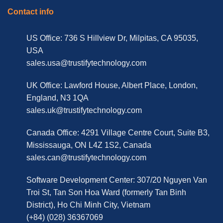
Contact info
US Office: 736 S Hillview Dr, Milpitas, CA 95035,
USA
sales.usa@trustifytechnology.com
UK Office: Lawford House, Albert Place, London,
England, N3 1QA
sales.uk@trustifytechnology.com
Canada Office: 4291 Village Centre Court, Suite B3,
Mississauga, ON L4Z 1S2, Canada
sales.can@trustifytechnology.com
Software Development Center: 307/20 Nguyen Van
Troi St, Tan Son Hoa Ward (formerly Tan Binh
District), Ho Chi Minh City, Vietnam
(+84) (028) 36367069