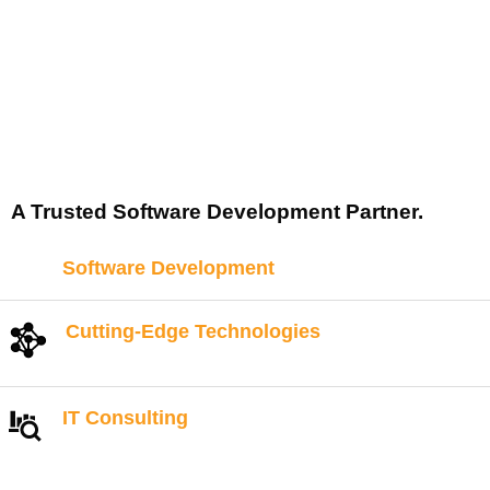
A Trusted Software Development Partner.
Software Development
Cutting-Edge Technologies
IT Consulting