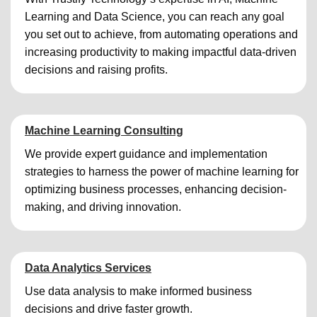
Learning and Data Science, you can reach any goal
you set out to achieve, from automating operations and
increasing productivity to making impactful data-driven
decisions and raising profits.
Machine Learning Consulting
We provide expert guidance and implementation
strategies to harness the power of machine learning for
optimizing business processes, enhancing decision-
making, and driving innovation.
Data Analytics Services
Use data analysis to make informed business
decisions and drive faster growth.