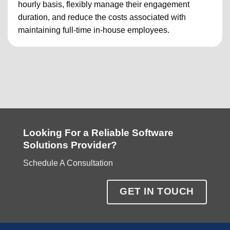
hourly basis, flexibly manage their engagement
duration, and reduce the costs associated with
maintaining full-time in-house employees.
Looking For a Reliable Software
Solutions Provider?
Schedule A Consultation
GET IN TOUCH