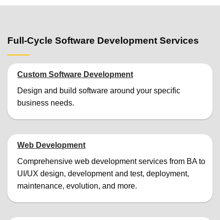
Full-Cycle Software Development Services
Custom Software Development
Design and build software around your specific
business needs.
Web Development
Comprehensive web development services from BA to
UI/UX design, development and test, deployment,
maintenance, evolution, and more.