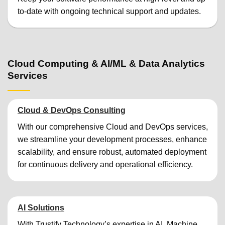
to-date with ongoing technical support and updates.
Cloud Computing & AI/ML & Data Analytics
Services
Cloud & DevOps Consulting
With our comprehensive Cloud and DevOps services,
we streamline your development processes, enhance
scalability, and ensure robust, automated deployment
for continuous delivery and operational efficiency.
AI Solutions
With Trustify Technology’s expertise in AI, Machine