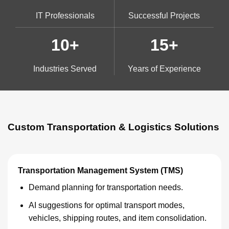
IT Professionals
Successful Projects
10+
15+
Industries Served
Years of Experience
Custom Transportation & Logistics Solutions
Transportation Management System (TMS)
Demand planning for transportation needs.
AI suggestions for optimal transport modes,
vehicles, shipping routes, and item consolidation.