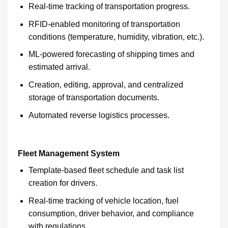
Real-time tracking of transportation progress.
RFID-enabled monitoring of transportation
conditions (temperature, humidity, vibration, etc.).
ML-powered forecasting of shipping times and
estimated arrival.
Creation, editing, approval, and centralized
storage of transportation documents.
Automated reverse logistics processes.
Fleet Management System
Template-based fleet schedule and task list
creation for drivers.
Real-time tracking of vehicle location, fuel
consumption, driver behavior, and compliance
with regulations.