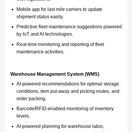
Mobile app for last mile carriers to update
shipment status easily.
Predictive fleet maintenance suggestions powered
by IoT and AI technologies.
Real-time monitoring and reporting of fleet
maintenance activities.
Warehouse Management System (WMS)
AI-powered recommendations for optimal storage
conditions, item put-away and picking routes, and
order packing.
Barcode/RFID-enabled monitoring of inventory
levels.
AI-powered planning for warehouse labor,