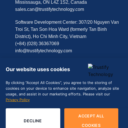
Mississauga, ON L4Z 1S2, Canada
sales.can@trustifytechnology.com
Software Development Center: 307/20 Nguyen Van
Troi St, Tan Son Hoa Ward (formerly Tan Binh
District), Ho Chi Minh City, Vietnam
(+84) (028) 36367069
info@trustifytechnology.com
Get in touch
Our website uses cookies
By clicking "Accept All Cookies", you agree to the storing of
Contact Us
cookies on your device to enhance site navigation, analyze site
usage, and assist in our marketing efforts. Please visit our
Schedule a Call
Privacy Policy
ACCEPT ALL
DECLINE
Terms of Use | Privacy Policy (
EN
|
VN
)
COOKIES