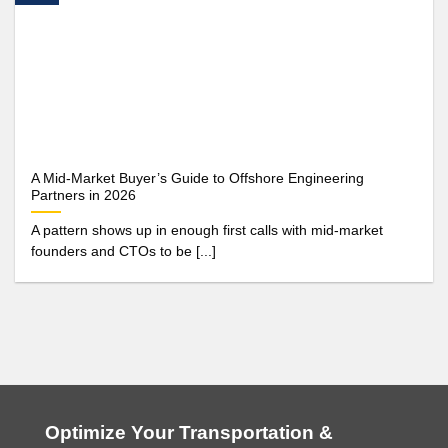
A Mid-Market Buyer’s Guide to Offshore Engineering
Partners in 2026
A pattern shows up in enough first calls with mid-market
founders and CTOs to be [...]
Optimize Your Transportation &