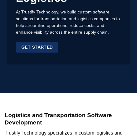
At Trustify Technology,
we build custom software
solutions
for transportation and logistics companies to
help streamline operations, reduce costs, and
enhance visibility across the entire supply chain.
GET STARTED
Logistics and Transportation Software
Development
Trustify Technology specializes in custom logistics and