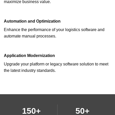
maximize business value.
Automation and Optimization
Enhance the performance of your logistics software and
automate manual processes.
Application Modernization
Upgrade your platform or legacy software solution to meet
the latest industry standards.
150+
50+