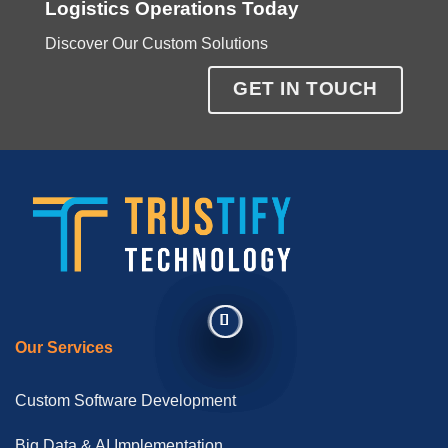
Logistics Operations Today
Discover Our Custom Solutions
GET IN TOUCH
Our Services
Custom Software Development
Big Data & AI Implementation