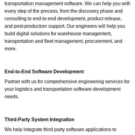
transportation management software. We can help you with
every step of the process, from the discovery phase and
consulting to end-to-end development, product release,
and post-production support. Our engineers will help you
build digital solutions for warehouse management,
transportation and fleet management, procurement, and
more.
End-to-End Software Development
Partner with us for comprehensive engineering services for
your logistics and transportation software development
needs.
Third-Party System Integration
We help integrate third-party software applications to