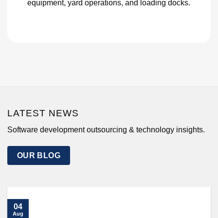
equipment, yard operations, and loading docks.
LATEST NEWS
Software development outsourcing & technology insights.
OUR BLOG
04
Aug