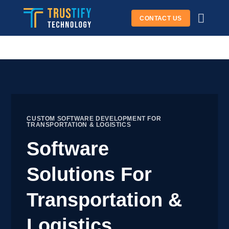
Skip
CONTACT US
to
content
CUSTOM SOFTWARE DEVELOPMENT FOR
TRANSPORTATION & LOGISTICS
Software
Solutions For
Transportation &
Logistics