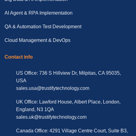
AI Agent & RPA Implementation
QA & Automation Test Development
Cloud Management & DevOps
Contact info
US Office: 736 S Hillview Dr, Milpitas, CA 95035,
USA
sales.usa@trustifytechnology.com
UK Office: Lawford House, Albert Place, London,
England, N3 1QA
sales.uk@trustifytechnology.com
Canada Office: 4291 Village Centre Court, Suite B3,