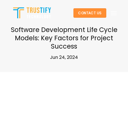
Skip
to
CONTACT US
content
Software Development Life Cycle
Models: Key Factors for Project
Success
Jun 24, 2024