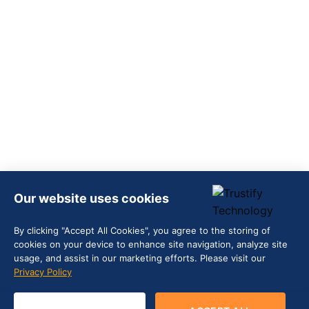
Our website uses cookies
By clicking "Accept All Cookies", you agree to the storing of
cookies on your device to enhance site navigation, analyze site
usage, and assist in our marketing efforts. Please visit our
Privacy Policy