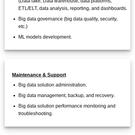
(Data lake, Data warehouse, data platforms,
ETL/ELT, data analysis, reporting, and dashboards.
Big data governance (big data quality, security,
etc.)
ML models development.
Maintenance & Support
Big data solution administration.
Big data management, backup, and recovery.
Big data solution performance monitoring and
troubleshooting.