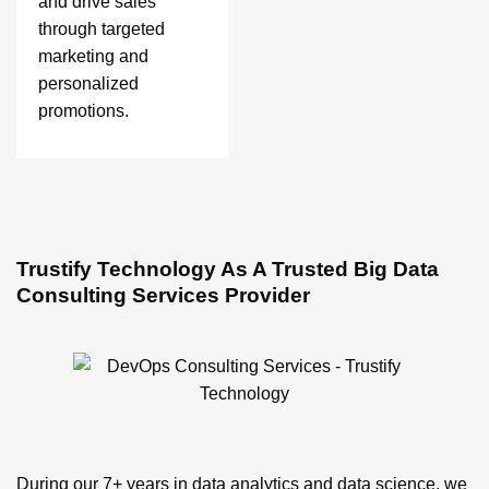
and drive sales
through targeted
marketing and
personalized
promotions.
Trustify Technology As A Trusted Big Data
Consulting Services Provider
During our 7+ years in data analytics and data science, we