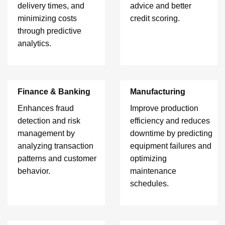
delivery times, and
advice and better
minimizing costs
credit scoring.
through predictive
analytics.
Finance & Banking
Manufacturing
Enhances fraud
Improve production
detection and risk
efficiency and reduces
management by
downtime by predicting
analyzing transaction
equipment failures and
patterns and customer
optimizing
behavior.
maintenance
schedules.