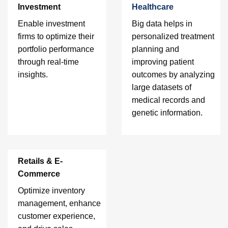
Investment
Healthcare
Enable investment
Big data helps in
firms to optimize their
personalized treatment
portfolio performance
planning and
through real-time
improving patient
insights.
outcomes by analyzing
large datasets of
medical records and
genetic information.
Retails & E-
Commerce
Optimize inventory
management, enhance
customer experience,