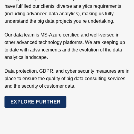
have fulfilled our clients’ diverse analytics requirements
(including advanced data analytics), making us fully
understand the big data projects you’re undertaking.
Our data team is MS-Azure certified and well-versed in
other advanced technology platforms. We are keeping up
to date with advancements and the evolution of the data
analytics landscape.
Data protection, GDPR, and cyber security measures are in
place to ensure the quality of big data consulting services
and the security of customer data.
EXPLORE FURTHER