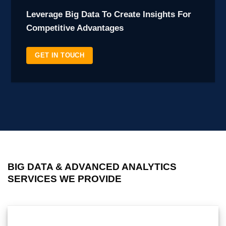
Leverage Big Data To Create Insights For
Competitive Advantages
GET IN TOUCH
BIG DATA & ADVANCED ANALYTICS
SERVICES WE PROVIDE