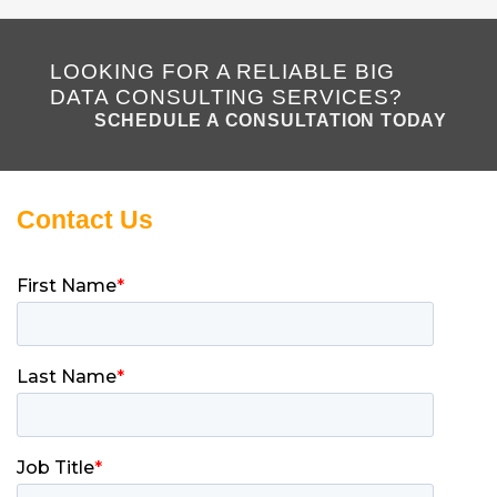
LOOKING FOR A RELIABLE BIG
DATA CONSULTING SERVICES?
SCHEDULE A CONSULTATION TODAY
Contact Us