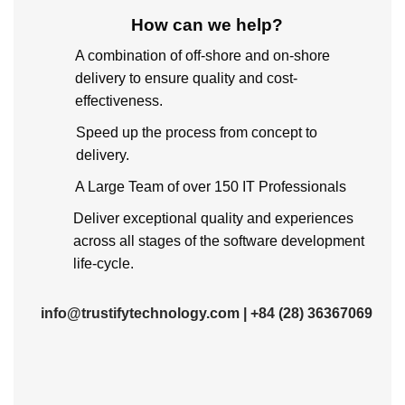
How can we help
?
A combination of off-shore and on-shore
delivery to ensure quality and cost-
effectiveness.
Speed up the process from concept to
delivery.
A Large Team of over 150 IT Professionals
Deliver exceptional quality and experiences
across all stages of the software development
life-cycle.
info@trustifytechnology.com
|
+84 (28) 36367069