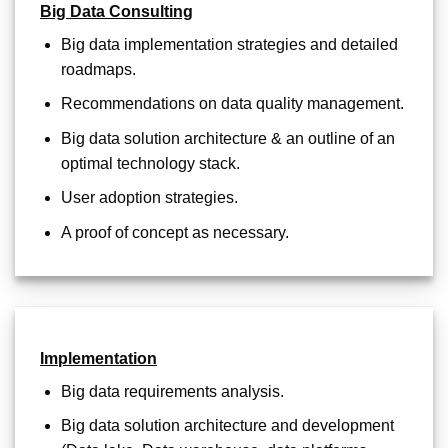
Big Data Consulting
Big data implementation strategies and detailed
roadmaps.
Recommendations on data quality management.
Big data solution architecture & an outline of an
optimal technology stack.
User adoption strategies.
A proof of concept as necessary.
Implementation
Big data requirements analysis.
Big data solution architecture and development