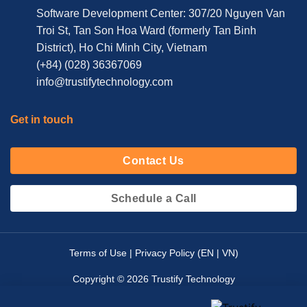
Software Development Center: 307/20 Nguyen Van
Troi St, Tan Son Hoa Ward (formerly Tan Binh
District), Ho Chi Minh City, Vietnam
(+84) (028) 36367069
info@trustifytechnology.com
Get in touch
Contact Us
Schedule a Call
Terms of Use | Privacy Policy (
EN
|
VN
)
Copyright © 2026 Trustify Technology