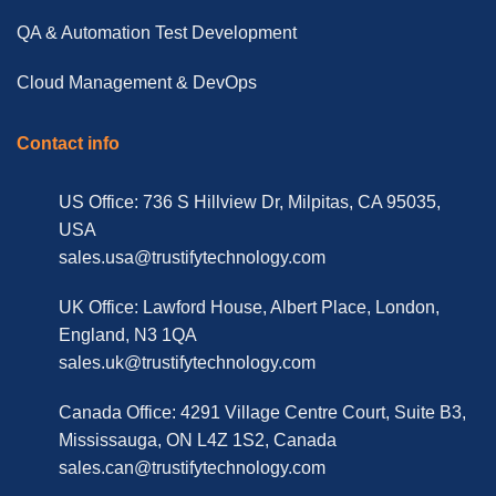
QA & Automation Test Development
Cloud Management & DevOps
Contact info
US Office: 736 S Hillview Dr, Milpitas, CA 95035,
USA
sales.usa@trustifytechnology.com
UK Office: Lawford House, Albert Place, London,
England, N3 1QA
sales.uk@trustifytechnology.com
Canada Office: 4291 Village Centre Court, Suite B3,
Mississauga, ON L4Z 1S2, Canada
sales.can@trustifytechnology.com