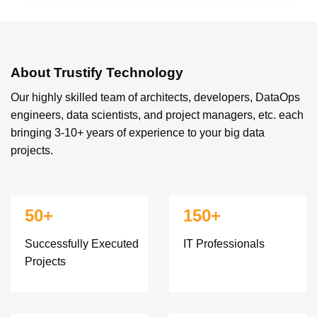
About Trustify Technology
Our highly skilled team of architects, developers, DataOps
engineers, data scientists, and project managers, etc. each
bringing 3-10+ years of experience to your big data
projects.
50+
150+
Successfully Executed
IT Professionals
Projects