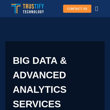
Skip
CONTACT US
to
content
BIG DATA &
ADVANCED
ANALYTICS
SERVICES