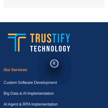
Our Services
Custom Software Development
Big Data & AI Implementation
AI Agent & RPA Implementation