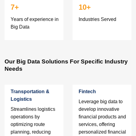
7+
10+
Years of experience in
Industries Served
Big Data
Our Big Data Solutions For Specific Industry
Needs
Transportation &
Fintech
Logistics
Leverage big data to
Streamlines logistics
develop innovative
operations by
financial products and
optimizing route
services, offering
planning, reducing
personalized financial